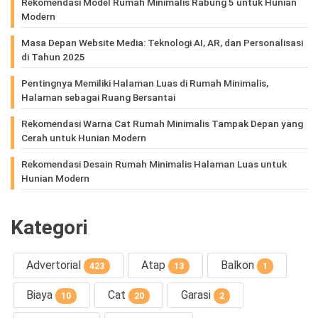
Rekomendasi Model Rumah Minimalis Rabung 5 untuk Hunian
Modern
Masa Depan Website Media: Teknologi AI, AR, dan Personalisasi
di Tahun 2025
Pentingnya Memiliki Halaman Luas di Rumah Minimalis,
Halaman sebagai Ruang Bersantai
Rekomendasi Warna Cat Rumah Minimalis Tampak Depan yang
Cerah untuk Hunian Modern
Rekomendasi Desain Rumah Minimalis Halaman Luas untuk
Hunian Modern
Kategori
Advertorial
Atap
Balkon
423
13
1
Biaya
Cat
Garasi
10
20
2