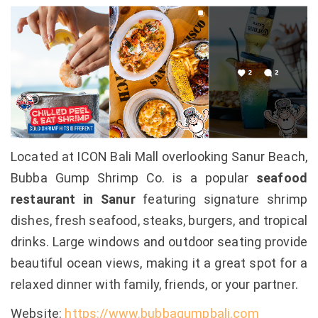
Located at ICON Bali Mall overlooking Sanur Beach,
Bubba Gump Shrimp Co. is a popular
seafood
restaurant in Sanur
featuring signature shrimp
dishes, fresh seafood, steaks, burgers, and tropical
drinks. Large windows and outdoor seating provide
beautiful ocean views, making it a great spot for a
relaxed dinner with family, friends, or your partner.
Website:
https://www.bubbagumpbali.com