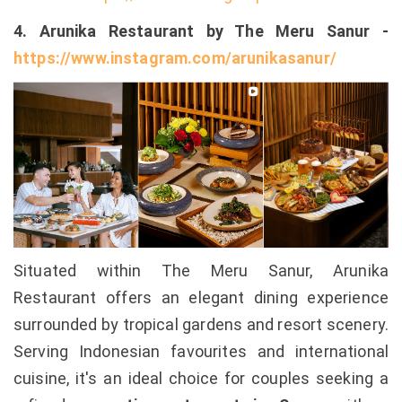
4. Arunika Restaurant by The Meru Sanur -
https://www.instagram.com/arunikasanur/
Situated within The Meru Sanur, Arunika
Restaurant offers an elegant dining experience
surrounded by tropical gardens and resort scenery.
Serving Indonesian favourites and international
cuisine, it's an ideal choice for couples seeking a