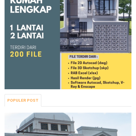
POPULER POST