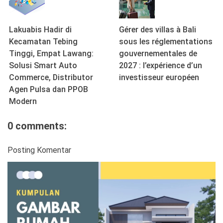
Lakuabis Hadir di
Gérer des villas à Bali
Kecamatan Tebing
sous les réglementations
Tinggi, Empat Lawang:
gouvernementales de
Solusi Smart Auto
2027 : l’expérience d’un
Commerce, Distributor
investisseur européen
Agen Pulsa dan PPOB
Modern
0 comments:
Posting Komentar