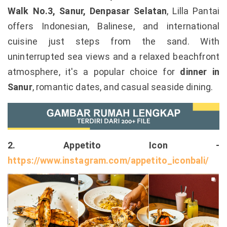
Walk No.3, Sanur, Denpasar Selatan
, Lilla Pantai
offers Indonesian, Balinese, and international
cuisine just steps from the sand. With
uninterrupted sea views and a relaxed beachfront
atmosphere, it's a popular choice for
dinner in
Sanur
, romantic dates, and casual seaside dining.
2. Appetito Icon -
https://www.instagram.com/appetito_iconbali/