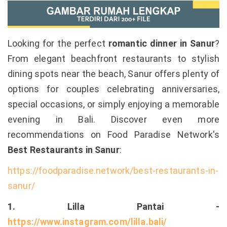
Looking for the perfect
romantic dinner in Sanur
?
From elegant beachfront restaurants to stylish
dining spots near the beach, Sanur offers plenty of
options for couples celebrating anniversaries,
special occasions, or simply enjoying a memorable
evening in Bali. Discover even more
recommendations on Food Paradise Network's
Best Restaurants in Sanur
:
https://foodparadise.network/best-restaurants-in-
sanur/
1. Lilla Pantai -
https://www.instagram.com/lilla.bali/