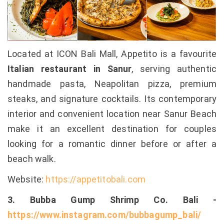
Located at ICON Bali Mall, Appetito is a favourite
Italian restaurant in Sanur
, serving authentic
handmade pasta, Neapolitan pizza, premium
steaks, and signature cocktails. Its contemporary
interior and convenient location near Sanur Beach
make it an excellent destination for couples
looking for a romantic dinner before or after a
beach walk.
Website:
https://appetitobali.com
3. Bubba Gump Shrimp Co. Bali -
https://www.instagram.com/bubbagump_bali/