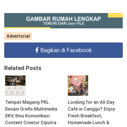
Advertorial
Bagikan di Facebook
Related Posts
Tempat Magang PKL
Looking for an All-Day
Desain Grafis Multimedia
Café in Canggu? Enjoy
DKV, Ilmu Komunikasi
Fresh Breakfast,
Content Creator Ciputra
Homemade Lunch &