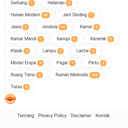
Gerbang
Halaman
1
4
Hunian Modern
Jam Dinding
45
1
Jawa
Jendela
Kamar
5
10
2
Kamar Mandi
Kanopi
Keramik
1
1
2
Klasik
Lampu
Lantai
2
3
6
Model Eropa
Pagar
Pintu
4
7
4
Ruang Tamu
Rumah Minimalis
2
228
Teras
3
Tentang
Privacy Policy
Disclaimer
Kontak