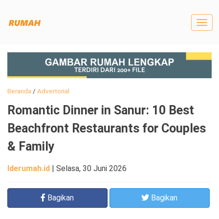
Togg
navig
Beranda
/
Advertorial
Romantic Dinner in Sanur: 10 Best
Beachfront Restaurants for Couples
& Family
Iderumah.id
|
Selasa, 30 Juni 2026
Bagikan
Bagikan