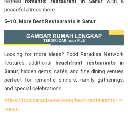
refined
romantic restaurant in Sanur
with a
peaceful atmosphere.
5–10. More Best Restaurants in Sanur
Looking for more ideas? Food Paradise Network
features additional
beachfront restaurants in
Sanur
, hidden gems, cafés, and fine dining venues
perfect for romantic dinners, family gatherings,
and special celebrations.
https://foodparadise.network/best-restaurants-in-
sanur/