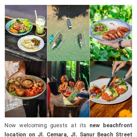
Now welcoming guests at its
new beachfront
location on Jl. Cemara, Jl. Sanur Beach Street