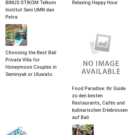
BINUS STIKOM Telkom
Relaxing Happy Hour
Institut Seni UMN dan
Petra
Choosing the Best Bali
Private Villa for
Honeymoon Couples in
Seminyak or Uluwatu
Food Paradise: Ihr Guide
zu den besten
Restaurants, Cafés und
kulinarischen Erlebnissen
auf Bali