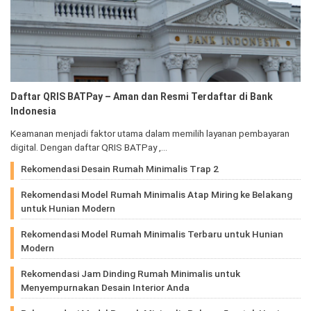
Daftar QRIS BATPay – Aman dan Resmi Terdaftar di Bank
Indonesia
Keamanan menjadi faktor utama dalam memilih layanan pembayaran
digital. Dengan daftar QRIS BATPay ,…
Rekomendasi Desain Rumah Minimalis Trap 2
Rekomendasi Model Rumah Minimalis Atap Miring ke Belakang
untuk Hunian Modern
Rekomendasi Model Rumah Minimalis Terbaru untuk Hunian
Modern
Rekomendasi Jam Dinding Rumah Minimalis untuk
Menyempurnakan Desain Interior Anda