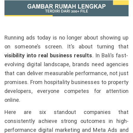
Running ads today is no longer about showing up
on someone’s screen. It’s about turning that
visibility into real business results
. In Bali’s fast-
evolving digital landscape, brands need agencies
that can deliver measurable performance, not just
promises. From hospitality businesses to property
developers, everyone competes for attention
online.
Here are six standout companies that
consistently achieve strong outcomes in high-
performance digital marketing and Meta Ads and