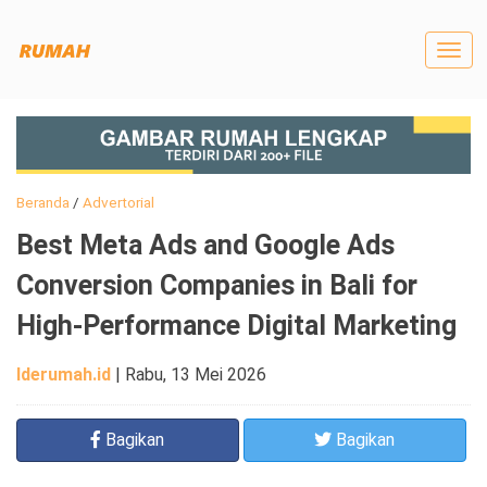
Togg
navig
Beranda
/
Advertorial
Best Meta Ads and Google Ads
Conversion Companies in Bali for
High-Performance Digital Marketing
Iderumah.id
|
Rabu, 13 Mei 2026
Bagikan
Bagikan