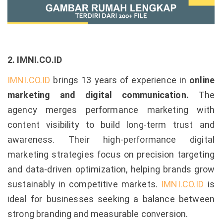
2. IMNI.CO.ID
IMNI.CO.ID
brings 13 years of experience in
online
marketing and digital communication.
The
agency merges performance marketing with
content visibility to build long-term trust and
awareness. Their high-performance digital
marketing strategies focus on precision targeting
and data-driven optimization, helping brands grow
sustainably in competitive markets.
IMNI.CO.ID
is
ideal for businesses seeking a balance between
strong branding and measurable conversion.