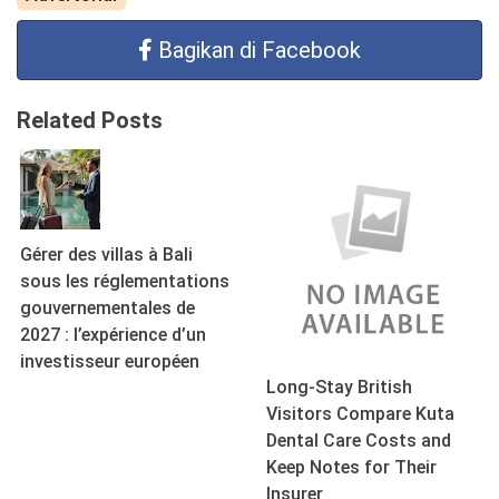
Bagikan di Facebook
Related Posts
Gérer des villas à Bali
sous les réglementations
gouvernementales de
2027 : l’expérience d’un
investisseur européen
Long-Stay British
Visitors Compare Kuta
Dental Care Costs and
Keep Notes for Their
Insurer