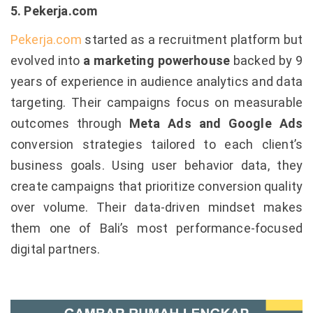
5. Pekerja.com
Pekerja.com
started as a recruitment platform but
evolved into
a marketing powerhouse
backed by 9
years of experience in audience analytics and data
targeting. Their campaigns focus on measurable
outcomes through
Meta Ads and Google Ads
conversion strategies tailored to each client’s
business goals. Using user behavior data, they
create campaigns that prioritize conversion quality
over volume. Their data-driven mindset makes
them one of Bali’s most performance-focused
digital partners.