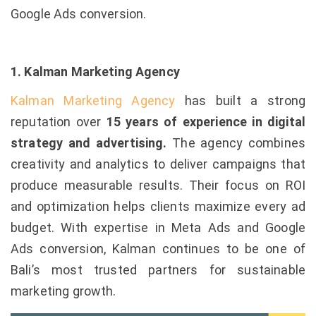
Google Ads conversion.
1. Kalman Marketing Agency
Kalman Marketing Agency
has built a strong
reputation over
15 years of experience in digital
strategy and advertising.
The agency combines
creativity and analytics to deliver campaigns that
produce measurable results. Their focus on ROI
and optimization helps clients maximize every ad
budget. With expertise in Meta Ads and Google
Ads conversion, Kalman continues to be one of
Bali’s most trusted partners for sustainable
marketing growth.