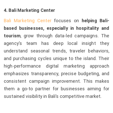
4. Bali Marketing Center
Bali Marketing Center
focuses on
helping Bali-
based businesses, especially in hospitality and
tourism
, grow through data-led campaigns. The
agency’s team has deep local insight they
understand seasonal trends, traveler behaviors,
and purchasing cycles unique to the island. Their
high-performance digital marketing approach
emphasizes transparency, precise budgeting, and
consistent campaign improvement. This makes
them a go-to partner for businesses aiming for
sustained visibility in Bali’s competitive market.