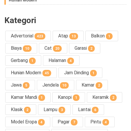
Kategori
Advertorial
Atap
Balkon
423
13
1
Biaya
Cat
Garasi
10
20
2
Gerbang
Halaman
1
4
Hunian Modern
Jam Dinding
45
1
Jawa
Jendela
Kamar
5
10
2
Kamar Mandi
Kanopi
Keramik
1
1
2
Klasik
Lampu
Lantai
2
3
6
Model Eropa
Pagar
Pintu
4
7
4