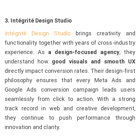
3. Intégrité Design Studio
Intégrité Design Studio
brings creativity and
functionality together with years of cross-industry
experience. As
a design-focused agency
, they
understand how
good visuals and smooth UX
directly impact conversion rates. Their design-first
philosophy ensures that every Meta Ads and
Google Ads conversion campaign leads users
seamlessly from click to action. With a strong
track record in web and creative development,
they continue to push performance through
innovation and clarity.