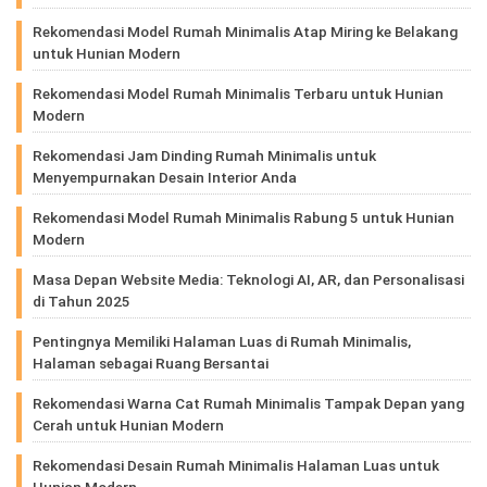
Rekomendasi Model Rumah Minimalis Atap Miring ke Belakang
untuk Hunian Modern
Rekomendasi Model Rumah Minimalis Terbaru untuk Hunian
Modern
Rekomendasi Jam Dinding Rumah Minimalis untuk
Menyempurnakan Desain Interior Anda
Rekomendasi Model Rumah Minimalis Rabung 5 untuk Hunian
Modern
Masa Depan Website Media: Teknologi AI, AR, dan Personalisasi
di Tahun 2025
Pentingnya Memiliki Halaman Luas di Rumah Minimalis,
Halaman sebagai Ruang Bersantai
Rekomendasi Warna Cat Rumah Minimalis Tampak Depan yang
Cerah untuk Hunian Modern
Rekomendasi Desain Rumah Minimalis Halaman Luas untuk
Hunian Modern