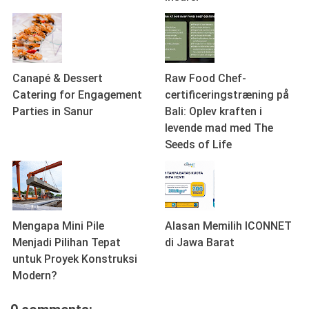
Canapé & Dessert
Raw Food Chef-
Catering for Engagement
certificeringstræning på
Parties in Sanur
Bali: Oplev kraften i
levende mad med The
Seeds of Life
Mengapa Mini Pile
Alasan Memilih ICONNET
Menjadi Pilihan Tepat
di Jawa Barat
untuk Proyek Konstruksi
Modern?