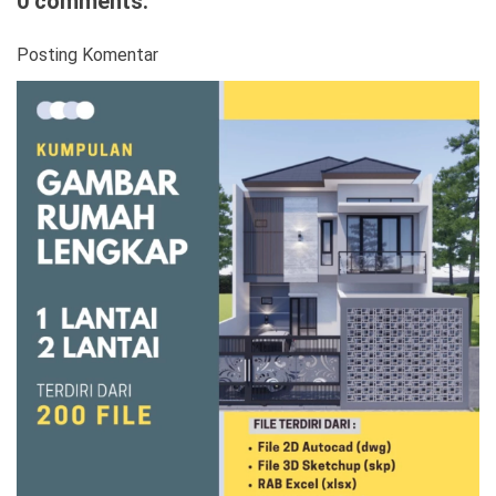
0 comments:
Posting Komentar