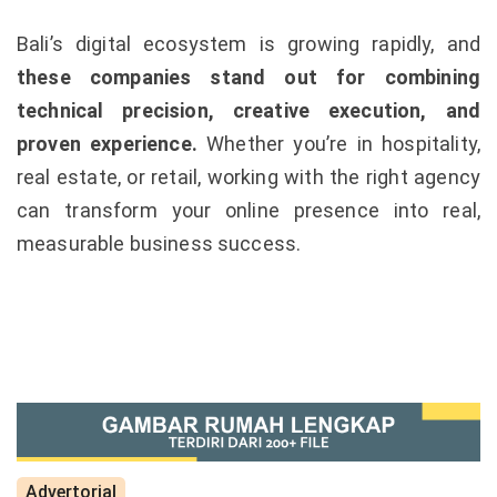
Bali’s digital ecosystem is growing rapidly, and
these companies stand out for combining
technical precision, creative execution, and
proven experience.
Whether you’re in hospitality,
real estate, or retail, working with the right agency
can transform your online presence into real,
measurable business success.
Advertorial