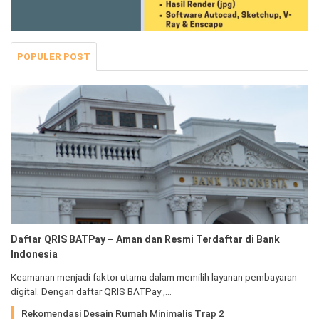
POPULER POST
Daftar QRIS BATPay – Aman dan Resmi Terdaftar di Bank
Indonesia
Keamanan menjadi faktor utama dalam memilih layanan pembayaran
digital. Dengan daftar QRIS BATPay ,…
Rekomendasi Desain Rumah Minimalis Trap 2