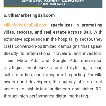
6. VillaMarketingBali.com
VillaMarketingBali.com
specializes in promoting
villas, resorts, and real estate across Bali.
With
extensive experience in the hospitality sector, they
craft conversion-optimized campaigns that speak
directly to international travelers and investors.
Their Meta Ads and Google Ads conversion
strategies emphasize visual storytelling, strong
calls to action, and transparent reporting. For villa
owners and developers, this agency offers direct
access to high-intent audiences and higher ROI
through high-performance digital marketing.